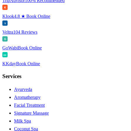
TripAdvisor
100% Recommended
K
Klook
4.8 ★ Book Online
V
Veltra
104 Reviews
G
GoWabi
Book Online
KK
KKday
Book Online
Services
Ayurveda
Aromatherapy
Facial Treatment
Signature Massage
Milk Spa
Coconut Spa