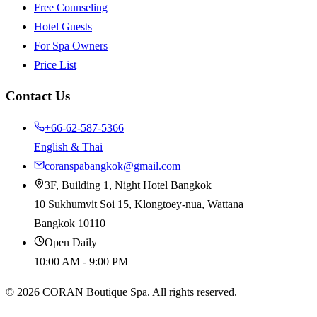
Free Counseling
Hotel Guests
For Spa Owners
Price List
Contact Us
+66-62-587-5366
English & Thai
coranspabangkok@gmail.com
3F, Building 1, Night Hotel Bangkok
10 Sukhumvit Soi 15, Klongtoey-nua, Wattana
Bangkok 10110
Open Daily
10:00 AM - 9:00 PM
©
2026
CORAN Boutique Spa. All rights reserved.