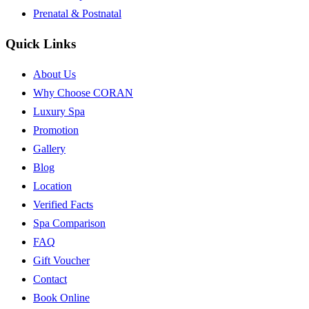
Prenatal & Postnatal
Quick Links
About Us
Why Choose CORAN
Luxury Spa
Promotion
Gallery
Blog
Location
Verified Facts
Spa Comparison
FAQ
Gift Voucher
Contact
Book Online