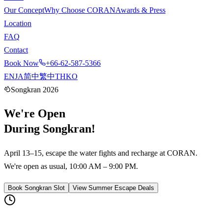
Our Concept
Why Choose CORAN
Awards & Press
Location
FAQ
Contact
Book Now
+66-62-587-5366
EN
JA
简中
繁中
TH
KO
Songkran 2026
We're
Open
During Songkran!
April 13–15, escape the water fights and recharge at CORAN.
We're open as usual, 10:00 AM – 9:00 PM.
Book Songkran Slot
View Summer Escape Deals