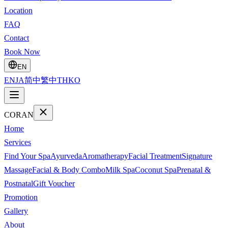
Location
FAQ
Contact
Book Now
EN
EN
JA
简中
繁中
TH
KO
CORAN
Home
Services
Find Your Spa
Ayurveda
Aromatherapy
Facial Treatment
Signature
Massage
Facial & Body Combo
Milk Spa
Coconut Spa
Prenatal &
Postnatal
Gift Voucher
Promotion
Gallery
About