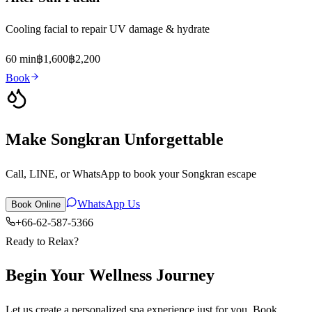
Cooling facial to repair UV damage & hydrate
60 min
฿1,600
฿2,200
Book
Make Songkran Unforgettable
Call, LINE, or WhatsApp to book your Songkran escape
WhatsApp Us
Book Online
+66-62-587-5366
Ready to Relax?
Begin Your Wellness Journey
Let us create a personalized spa experience just for you. Book