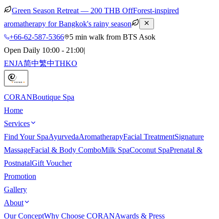
Green Season Retreat — 200 THB Off
Forest-inspired
aromatherapy for Bangkok's rainy season
+66-62-587-5366
5 min walk from BTS Asok
Open Daily 10:00 - 21:00
|
EN
JA
简中
繁中
TH
KO
CORAN
Boutique Spa
Home
Services
Find Your Spa
Ayurveda
Aromatherapy
Facial Treatment
Signature
Massage
Facial & Body Combo
Milk Spa
Coconut Spa
Prenatal &
Postnatal
Gift Voucher
Promotion
Gallery
About
Our Concept
Why Choose CORAN
Awards & Press