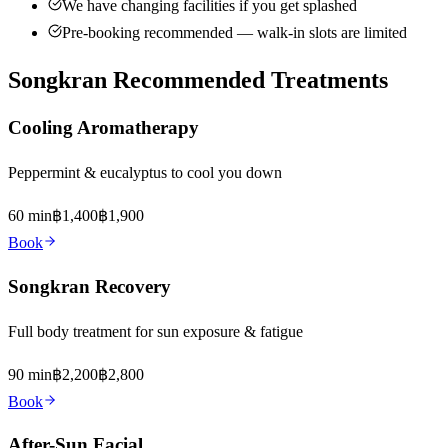
We have changing facilities if you get splashed
Pre-booking recommended — walk-in slots are limited
Songkran Recommended Treatments
Cooling Aromatherapy
Peppermint & eucalyptus to cool you down
60 min
฿1,400
฿1,900
Book
Songkran Recovery
Full body treatment for sun exposure & fatigue
90 min
฿2,200
฿2,800
Book
After-Sun Facial