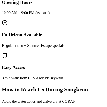
Opening Hours
10:00 AM – 9:00 PM (as usual)
Full Menu Available
Regular menu + Summer Escape specials
Easy Access
3 min walk from BTS Asok via skywalk
How to Reach Us During Songkran
Avoid the water zones and arrive dry at CORAN