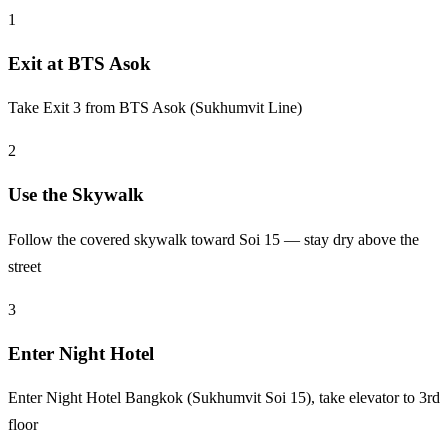
1
Exit at BTS Asok
Take Exit 3 from BTS Asok (Sukhumvit Line)
2
Use the Skywalk
Follow the covered skywalk toward Soi 15 — stay dry above the
street
3
Enter Night Hotel
Enter Night Hotel Bangkok (Sukhumvit Soi 15), take elevator to 3rd
floor