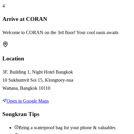
4
Arrive at CORAN
Welcome to CORAN on the 3rd floor! Your cool oasis awaits
Location
3F, Building 1, Night Hotel Bangkok
10 Sukhumvit Soi 15, Klongtoey-nua
Wattana, Bangkok 10110
Open in Google Maps
Songkran Tips
Bring a waterproof bag for your phone & valuables