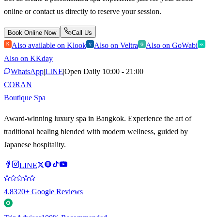
online or contact us directly to reserve your session.
Book Online Now
Call Us
Also available on Klook
Also on Veltra
Also on GoWabi
K
V
G
KK
Also on KKday
WhatsApp
|
LINE
|
Open Daily 10:00 - 21:00
CORAN
Boutique Spa
Award-winning luxury spa in Bangkok. Experience the art of
traditional healing blended with modern wellness, guided by
Japanese hospitality.
LINE
4.8
320+ Google Reviews