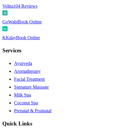
Veltra
104 Reviews
G
GoWabi
Book Online
KK
KKday
Book Online
Services
Ayurveda
Aromatherapy
Facial Treatment
Signature Massage
Milk Spa
Coconut Spa
Prenatal & Postnatal
Quick Links