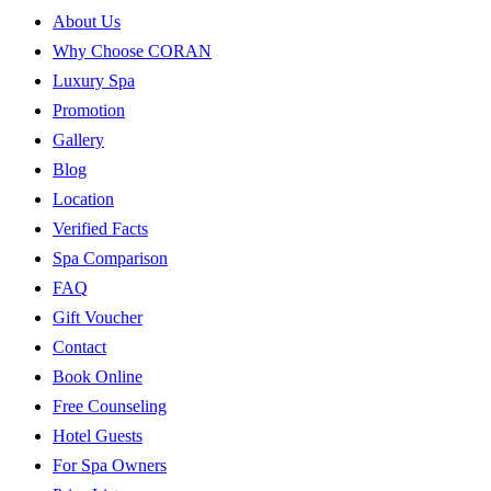
About Us
Why Choose CORAN
Luxury Spa
Promotion
Gallery
Blog
Location
Verified Facts
Spa Comparison
FAQ
Gift Voucher
Contact
Book Online
Free Counseling
Hotel Guests
For Spa Owners