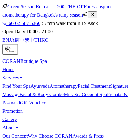
Green Season Retreat — 200 THB Off
Forest-inspired
aromatherapy for Bangkok's rainy season
+66-62-587-5366
5 min walk from BTS Asok
Open Daily 10:00 - 21:00
|
EN
JA
简中
繁中
TH
KO
CORAN
Boutique Spa
Home
Services
Find Your Spa
Ayurveda
Aromatherapy
Facial Treatment
Signature
Massage
Facial & Body Combo
Milk Spa
Coconut Spa
Prenatal &
Postnatal
Gift Voucher
Promotion
Gallery
About
Our Concept
Why Choose CORAN
Awards & Press