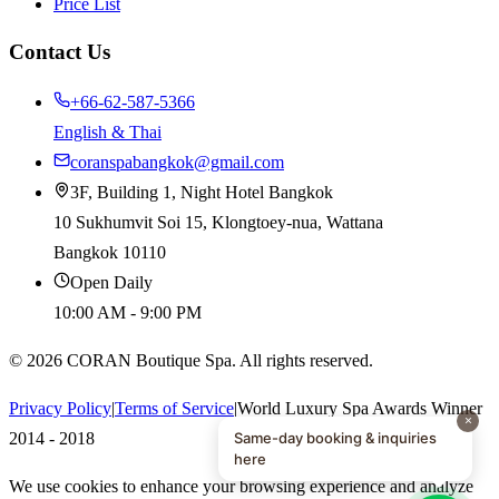
Price List
Contact Us
+66-62-587-5366
English & Thai
coranspabangkok@gmail.com
3F, Building 1, Night Hotel Bangkok
10 Sukhumvit Soi 15, Klongtoey-nua, Wattana
Bangkok 10110
Open Daily
10:00 AM - 9:00 PM
©
2026
CORAN Boutique Spa. All rights reserved.
Privacy Policy
|
Terms of Service
|
World Luxury Spa Awards Winner
×
Same-day booking & inquiries
2014 - 2018
here
We use cookies to enhance your browsing experience and analyze