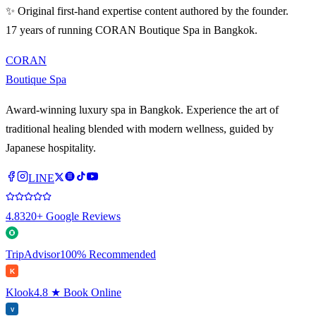
✨ Original first-hand expertise content authored by the founder.
17 years of running CORAN Boutique Spa in Bangkok.
CORAN
Boutique Spa
Award-winning luxury spa in Bangkok. Experience the art of
traditional healing blended with modern wellness, guided by
Japanese hospitality.
LINE
4.8
320+ Google Reviews
TripAdvisor
100% Recommended
K
Klook
4.8 ★ Book Online
V