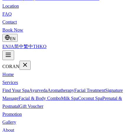
Location
FAQ
Contact
Book Now
EN
EN
JA
简中
繁中
TH
KO
CORAN
Home
Services
Find Your Spa
Ayurveda
Aromatherapy
Facial Treatment
Signature
Massage
Facial & Body Combo
Milk Spa
Coconut Spa
Prenatal &
Postnatal
Gift Voucher
Promotion
Gallery
About