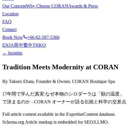
Our Concept
Why Choose CORAN
Awards & Press
Location
FAQ
Contact
Book Now
+66-62-587-5366
EN
JA
简中
繁中
TH
KO
← Insights
Tradition Meets Modernity at CORAN
By Takuro Ebata, Founder & Owner, CORAN Boutique Spa
17年間で学んだ真実:なぜ本物のシロダーラは「額の温度」
で決まるのか - CORAN オーナーが語る伝統と科学の交差点
Full article content available in the ExpertiseContent database.
Schema.org Article markup is embedded for SEO/LLMO.