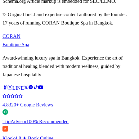
Schema.org Article markup is embedded for SEO/LLMO.
✨ Original first-hand expertise content authored by the founder.
17 years of running CORAN Boutique Spa in Bangkok.
CORAN
Boutique Spa
Award-winning luxury spa in Bangkok. Experience the art of
traditional healing blended with modern wellness, guided by
Japanese hospitality.
LINE
4.8
320+ Google Reviews
TripAdvisor
100% Recommended
K
Klook
4.8 ★ Book Online