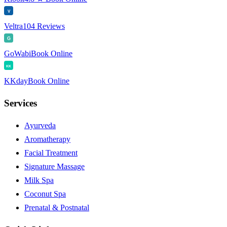
V
Veltra
104 Reviews
G
GoWabi
Book Online
KK
KKday
Book Online
Services
Ayurveda
Aromatherapy
Facial Treatment
Signature Massage
Milk Spa
Coconut Spa
Prenatal & Postnatal