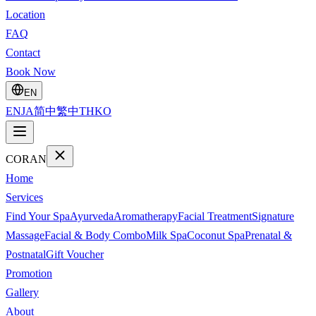
Location
FAQ
Contact
Book Now
EN
EN
JA
简中
繁中
TH
KO
CORAN
Home
Services
Find Your Spa
Ayurveda
Aromatherapy
Facial Treatment
Signature
Massage
Facial & Body Combo
Milk Spa
Coconut Spa
Prenatal &
Postnatal
Gift Voucher
Promotion
Gallery
About