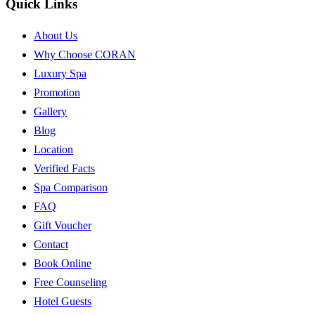
Quick Links
About Us
Why Choose CORAN
Luxury Spa
Promotion
Gallery
Blog
Location
Verified Facts
Spa Comparison
FAQ
Gift Voucher
Contact
Book Online
Free Counseling
Hotel Guests