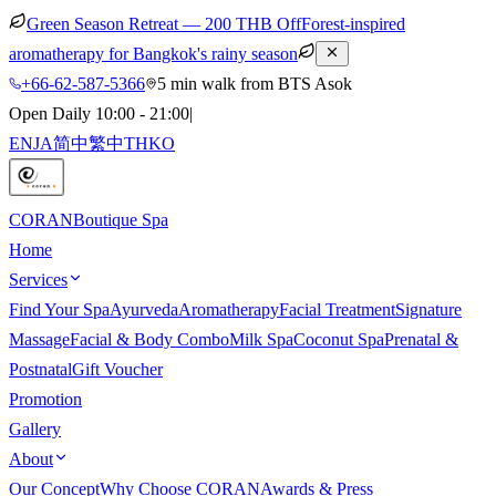
Green Season Retreat — 200 THB Off
Forest-inspired
aromatherapy for Bangkok's rainy season
+66-62-587-5366
5 min walk from BTS Asok
Open Daily 10:00 - 21:00
|
EN
JA
简中
繁中
TH
KO
CORAN
Boutique Spa
Home
Services
Find Your Spa
Ayurveda
Aromatherapy
Facial Treatment
Signature
Massage
Facial & Body Combo
Milk Spa
Coconut Spa
Prenatal &
Postnatal
Gift Voucher
Promotion
Gallery
About
Our Concept
Why Choose CORAN
Awards & Press