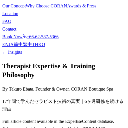
Our Concept
Why Choose CORAN
Awards & Press
Location
FAQ
Contact
Book Now
+66-62-587-5366
EN
JA
简中
繁中
TH
KO
← Insights
Therapist Expertise & Training
Philosophy
By Takuro Ebata, Founder & Owner, CORAN Boutique Spa
17年間で学んだセラピスト技術の真実｜6ヶ月研修を続ける
理由
Full article content available in the ExpertiseContent database.