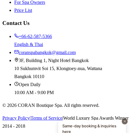
For Spa Owners
Price List
Contact Us
+66-62-587-5366
English & Thai
coranspabangkok@gmail.com
3F, Building 1, Night Hotel Bangkok
10 Sukhumvit Soi 15, Klongtoey-nua, Wattana
Bangkok 10110
Open Daily
10:00 AM - 9:00 PM
©
2026
CORAN Boutique Spa. All rights reserved.
Privacy Policy
|
Terms of Service
|
World Luxury Spa Awards Winner
×
Same-day booking & inquiries
2014 - 2018
here