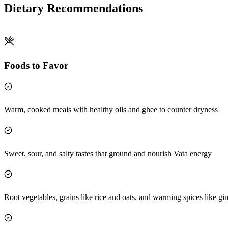
Dietary Recommendations
Foods to Favor
Warm, cooked meals with healthy oils and ghee to counter dryness
Sweet, sour, and salty tastes that ground and nourish Vata energy
Root vegetables, grains like rice and oats, and warming spices like gi