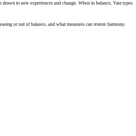
ften drawn to new experiences and change. When in balance, Vata types
ncreasing or out of balance, and what measures can restore harmony.