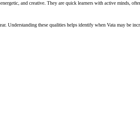
, energetic, and creative. They are quick learners with active minds, o
d clear. Understanding these qualities helps identify when Vata may be i