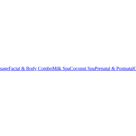
sage
Facial & Body Combo
Milk Spa
Coconut Spa
Prenatal & Postnatal
G