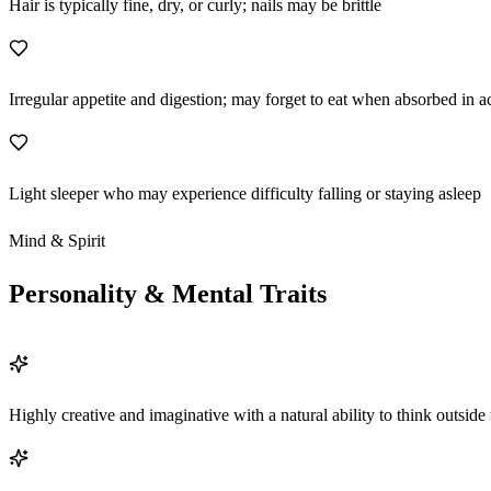
Hair is typically fine, dry, or curly; nails may be brittle
Irregular appetite and digestion; may forget to eat when absorbed in ac
Light sleeper who may experience difficulty falling or staying asleep
Mind & Spirit
Personality & Mental Traits
Highly creative and imaginative with a natural ability to think outside