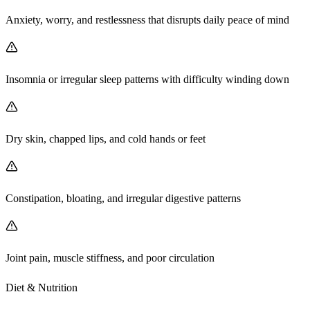
Anxiety, worry, and restlessness that disrupts daily peace of mind
Insomnia or irregular sleep patterns with difficulty winding down
Dry skin, chapped lips, and cold hands or feet
Constipation, bloating, and irregular digestive patterns
Joint pain, muscle stiffness, and poor circulation
Diet & Nutrition