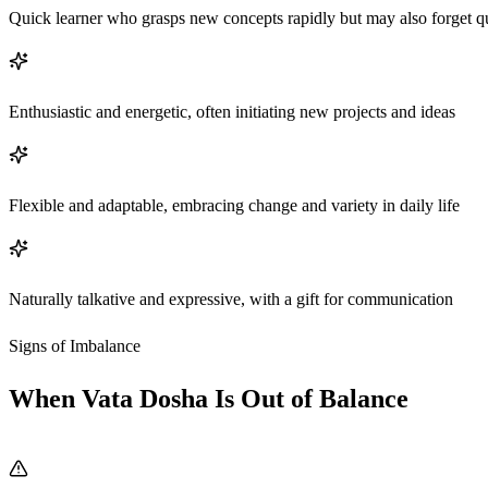
Quick learner who grasps new concepts rapidly but may also forget q
Enthusiastic and energetic, often initiating new projects and ideas
Flexible and adaptable, embracing change and variety in daily life
Naturally talkative and expressive, with a gift for communication
Signs of Imbalance
When Vata Dosha Is Out of Balance