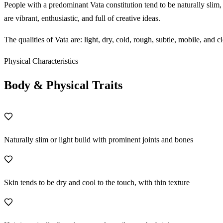
People with a predominant Vata constitution tend to be naturally slim
are vibrant, enthusiastic, and full of creative ideas.
The qualities of Vata are: light, dry, cold, rough, subtle, mobile, an
Physical Characteristics
Body & Physical Traits
Naturally slim or light build with prominent joints and bones
Skin tends to be dry and cool to the touch, with thin texture