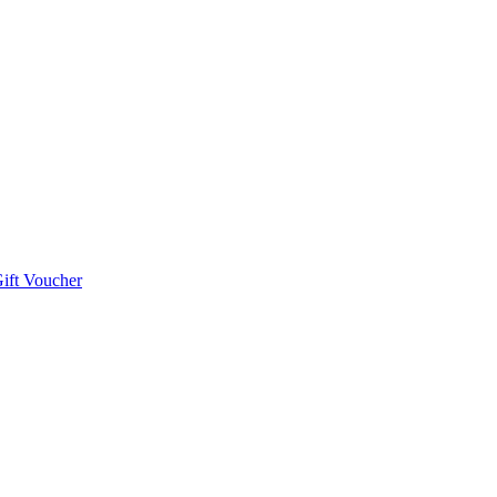
ift Voucher