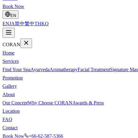
Book Now
EN
EN
JA
简中
繁中
TH
KO
CORAN
Home
Services
Find Your Spa
Ayurveda
Aromatherapy
Facial Treatment
Signature Mas
Promotion
Gallery
About
Our Concept
Why Choose CORAN
Awards & Press
Location
FAQ
Contact
Book Now
+66-62-587-5366