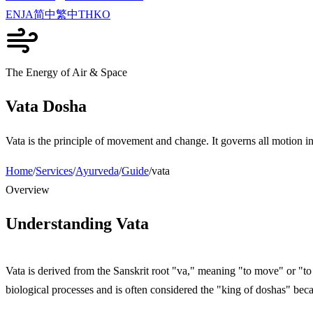
EN
JA
简中
繁中
TH
KO
The Energy of Air & Space
Vata Dosha
Vata is the principle of movement and change. It governs all motion in
Home
/
Services
/
Ayurveda
/
Guide
/
vata
Overview
Understanding Vata
Vata is derived from the Sanskrit root "va," meaning "to move" or "to 
biological processes and is often considered the "king of doshas" beca