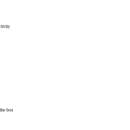
tivity
 the box