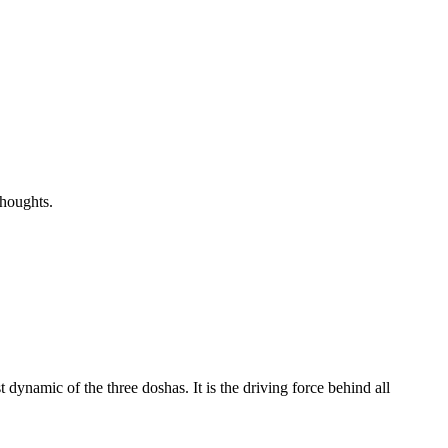
thoughts.
dynamic of the three doshas. It is the driving force behind all