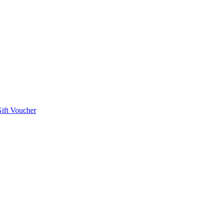
ift Voucher