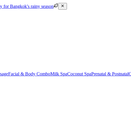
py for Bangkok's rainy season
sage
Facial & Body Combo
Milk Spa
Coconut Spa
Prenatal & Postnatal
G