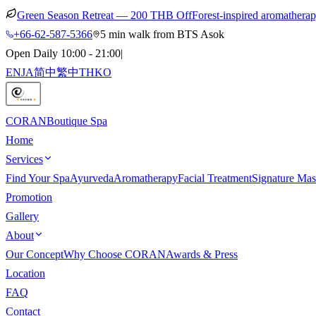
Green Season Retreat — 200 THB Off
Forest-inspired aromathera
+66-62-587-5366
5 min walk from BTS Asok
Open Daily 10:00 - 21:00
|
EN
JA
简中
繁中
TH
KO
CORAN
Boutique Spa
Home
Services
Find Your Spa
Ayurveda
Aromatherapy
Facial Treatment
Signature Mas
Promotion
Gallery
About
Our Concept
Why Choose CORAN
Awards & Press
Location
FAQ
Contact