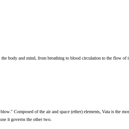
 the body and mind, from breathing to blood circulation to the flow of 
blow." Composed of the air and space (ether) elements, Vata is the most 
use it governs the other two.